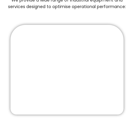
We provide a wide range of industrial equipment and
services designed to optimise operational performance: