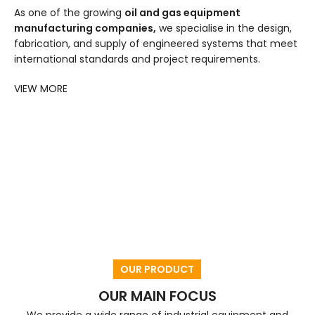
As one of the growing
oil and gas equipment
manufacturing companies,
we specialise in the design,
fabrication, and supply of engineered systems that meet
international standards and project requirements.
VIEW MORE
OUR PRODUCT
OUR MAIN FOCUS