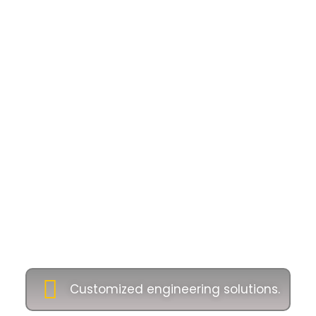
Why Choose Us as
Industrial Oil and
Gas Equipment
Supplier
Companies
Our commitment to excellence ensures long-
term partnerships with clients across Malaysia
and beyond. Let’s customise engineering
solutions tailored to your project:
Customized engineering solutions.