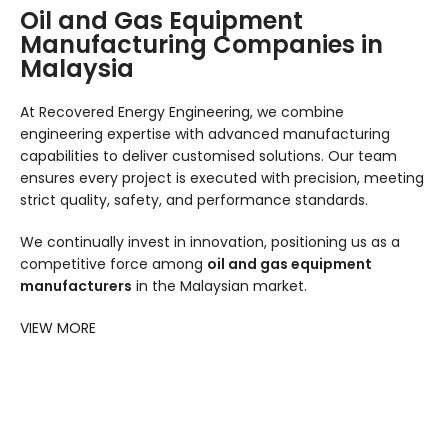
Oil and Gas Equipment
Manufacturing Companies in
Malaysia
At Recovered Energy Engineering, we combine
engineering expertise with advanced manufacturing
capabilities to deliver customised solutions. Our team
ensures every project is executed with precision, meeting
strict quality, safety, and performance standards.
We continually invest in innovation, positioning us as a
competitive force among
oil and gas equipment
manufacturers
in the Malaysian market.
VIEW MORE