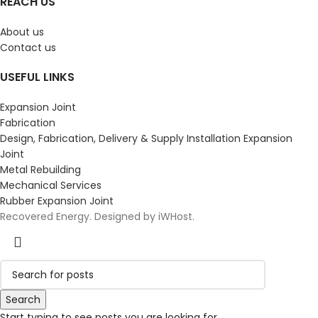
REACH US
About us
Contact us
USEFUL LINKS
Expansion Joint
Fabrication
Design, Fabrication, Delivery & Supply Installation Expansion
Joint
Metal Rebuilding
Mechanical Services
Rubber Expansion Joint
Recovered Energy. Designed by iWHost.
Search
Start typing to see posts you are looking for.