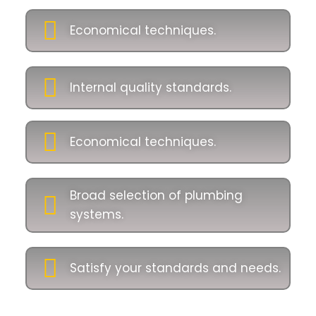
Economical techniques.
Internal quality standards.
Economical techniques.
Broad selection of plumbing
systems.
Satisfy your standards and needs.