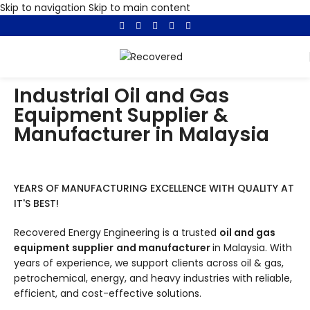
Skip to navigation
Skip to main content
Industrial Oil and Gas
Equipment Supplier &
Manufacturer in Malaysia
YEARS OF MANUFACTURING EXCELLENCE WITH QUALITY AT
IT'S BEST!
Recovered Energy Engineering is a trusted
oil and gas
equipment supplier
and manufacturer
in Malaysia. With
years of experience, we support clients across oil & gas,
petrochemical, energy, and heavy industries with reliable,
efficient, and cost-effective solutions.