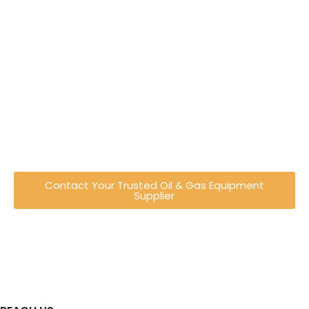
Engineering Excellence You
Can Trust
Established in Shah Alam, Malaysia, Recovered
Energy Engineering has evolved from a trading
company into a full-service engineering
provider specialising in oil & gas equipment
and industrial solutions.
Contact Your Trusted Oil & Gas Equipment
Supplier