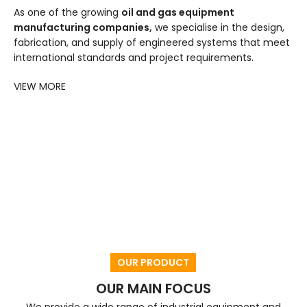
As one of the growing
oil and gas equipment
manufacturing companies,
we specialise in the design,
fabrication, and supply of engineered systems that meet
international standards and project requirements.
VIEW MORE
OUR PRODUCT
OUR MAIN FOCUS