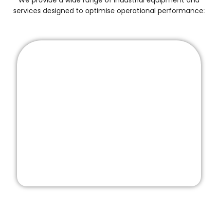
We provide a wide range of industrial equipment and
services designed to optimise operational performance: