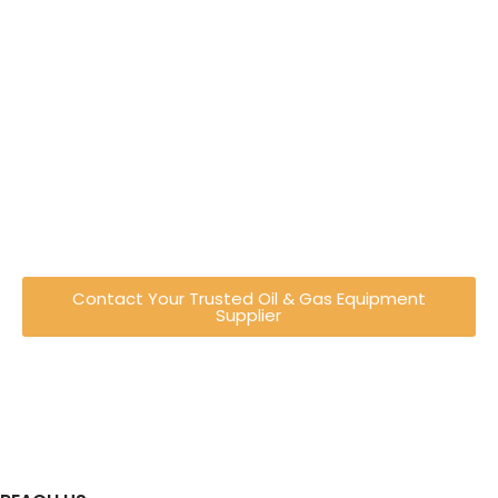
Engineering Excellence You
Can Trust
Established in Shah Alam, Malaysia, Recovered
Energy Engineering has evolved from a trading
company into a full-service engineering
provider specialising in oil & gas equipment
and industrial solutions.
Contact Your Trusted Oil & Gas Equipment
Supplier