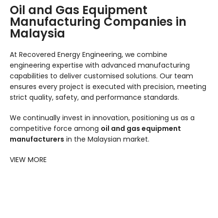
Oil and Gas Equipment
Manufacturing Companies in
Malaysia
At Recovered Energy Engineering, we combine
engineering expertise with advanced manufacturing
capabilities to deliver customised solutions. Our team
ensures every project is executed with precision, meeting
strict quality, safety, and performance standards.
We continually invest in innovation, positioning us as a
competitive force among
oil and gas equipment
manufacturers
in the Malaysian market.
VIEW MORE