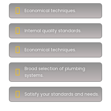
Economical techniques.
Internal quality standards.
Economical techniques.
Broad selection of plumbing
systems.
Satisfy your standards and needs.