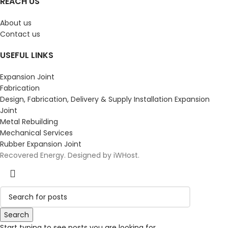
REACH US
About us
Contact us
USEFUL LINKS
Expansion Joint
Fabrication
Design, Fabrication, Delivery & Supply Installation Expansion
Joint
Metal Rebuilding
Mechanical Services
Rubber Expansion Joint
Recovered Energy. Designed by iWHost.
Search
Start typing to see posts you are looking for.