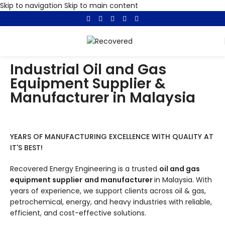
Skip to navigation
Skip to main content
Industrial Oil and Gas
Equipment Supplier &
Manufacturer in Malaysia
YEARS OF MANUFACTURING EXCELLENCE WITH QUALITY AT
IT'S BEST!
Recovered Energy Engineering is a trusted
oil and gas
equipment supplier
and manufacturer
in Malaysia. With
years of experience, we support clients across oil & gas,
petrochemical, energy, and heavy industries with reliable,
efficient, and cost-effective solutions.