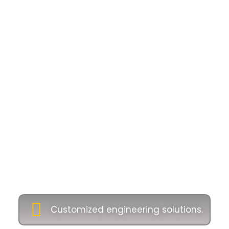
Why Choose Us as
Industrial Oil and
Gas Equipment
Supplier
Companies
Our commitment to excellence ensures long-
term partnerships with clients across Malaysia
and beyond. Let’s customise engineering
solutions tailored to your project:
Customized engineering solutions.