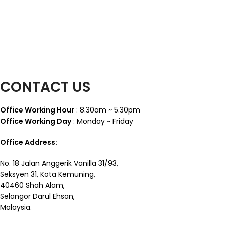
CONTACT US
Office Working Hour
: 8.30am ~ 5.30pm
Office Working Day
: Monday ~ Friday
Office Address:
No. 18 Jalan Anggerik Vanilla 31/93,
Seksyen 31, Kota Kemuning,
40460 Shah Alam,
Selangor Darul Ehsan,
Malaysia.