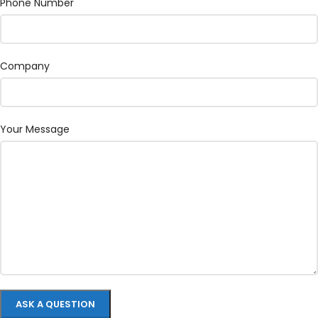
Phone Number
Company
Your Message