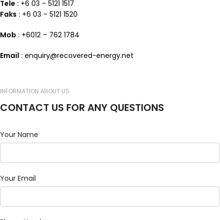
Tele
: +6 03 – 5121 1517
Faks
: +6 03 – 5121 1520
Mob
: +6012 – 762 1784
Email
: enquiry@recovered-energy.net
INFORMATION ABOUT US
CONTACT US FOR ANY QUESTIONS
Your Name
Your Email