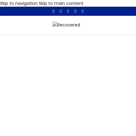
Skip to navigation
Skip to main content