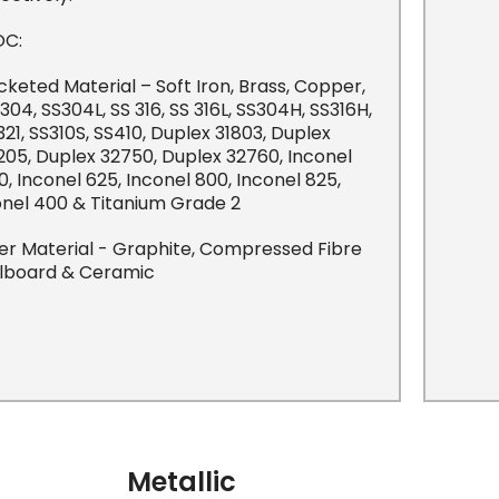
C:
cketed Material – Soft Iron, Brass, Copper,
 304, SS304L, SS 316, SS 316L, SS304H, SS316H,
321, SS310S, SS410, Duplex 31803, Duplex
205, Duplex 32750, Duplex 32760, Inconel
0, Inconel 625, Inconel 800, Inconel 825,
nel 400 & Titanium Grade 2
ller Material - Graphite, Compressed Fibre
llboard & Ceramic
Metallic