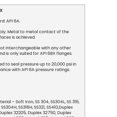
BX
d: API 6A.
ly: Metal to metal contact of the
faces is achieved.
Not interchangeable with any other
and is only suited for API 6BX flanges.
d to seal pressure up to 20,000 psi in
ance with API 6A pressure ratings.
erial – Soft Iron, SS 304, SS304L, SS 316,
, SS304H, SS316H, SS321, SS410,Duplex
 Duplex 32205, Duplex 32750, Duplex