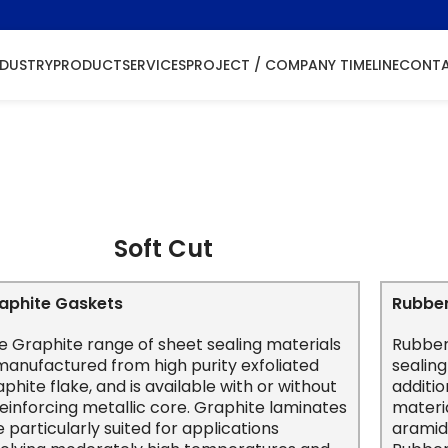
NDUSTRY
PRODUCT
SERVICES
PROJECT / COMPANY TIMELINE
CONTA
Gasket
Soft Cut
aphite Gaskets
Rubbe
e Graphite range of sheet sealing materials
Rubber
 manufactured from high purity exfoliated
sealing
aphite flake, and is available with or without
additi
reinforcing metallic core. Graphite laminates
materia
e particularly suited for applications
aramid,