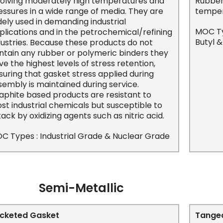
volving moderately high temperatures and
Rubber 
essures in a wide range of media. They are
temper
dely used in demanding industrial
MOC Typ
plications and in the petrochemical/refining
Butyl 
dustries. Because these products do not
ntain any rubber or polymeric binders they
ve the highest levels of stress retention,
suring that gasket stress applied during
sembly is maintained during service.
aphite based products are resistant to
st industrial chemicals but susceptible to
tack by oxidizing agents such as nitric acid.
C Types : Industrial Grade & Nuclear Grade
Semi-Metallic
cketed Gasket
Tanged