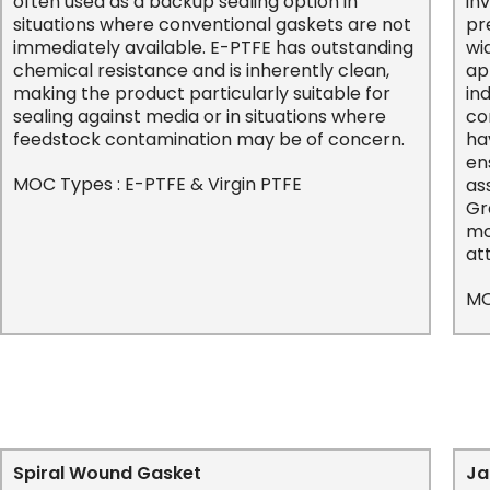
often used as a backup sealing option in
in
situations where conventional gaskets are not
pr
immediately available. E-PTFE has outstanding
wi
chemical resistance and is inherently clean,
ap
making the product particularly suitable for
in
sealing against media or in situations where
co
feedstock contamination may be of concern.
ha
en
MOC Types : E-PTFE & Virgin PTFE
as
Gr
mo
at
MO
Spiral Wound Gasket
Ja