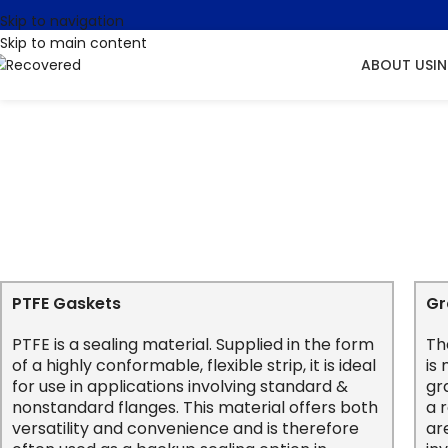
Skip to navigation
Skip to main content
ABOUT US
I
PTFE Gaskets
Gr
PTFE is a sealing material. Supplied in the form
Th
of a highly conformable, flexible strip, it is ideal
is
for use in applications involving standard &
gr
nonstandard flanges. This material offers both
a 
versatility and convenience and is therefore
ar