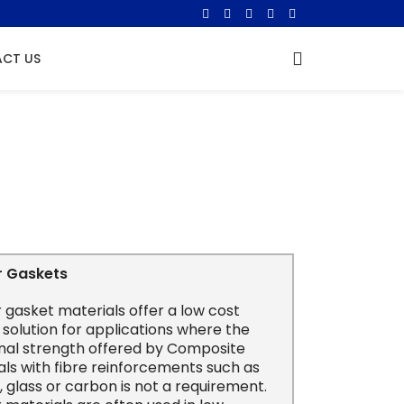
CT US
r Gaskets
 gasket materials offer a low cost
 solution for applications where the
onal strength offered by Composite
ls with fibre reinforcements such as
 glass or carbon is not a requirement.