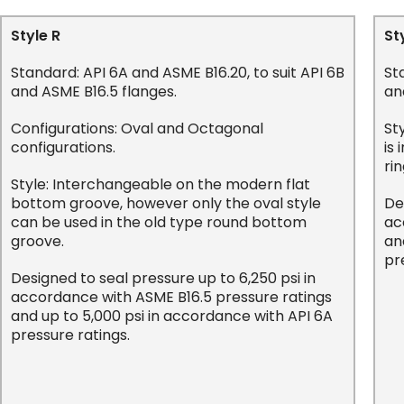
Style R
St
Standard: API 6A and ASME B16.20, to suit API 6B
St
and ASME B16.5 flanges.
an
Configurations: Oval and Octagonal
St
configurations.
is
rin
Style: Interchangeable on the modern flat
bottom groove, however only the oval style
De
can be used in the old type round bottom
ac
groove.
an
pr
Designed to seal pressure up to 6,250 psi in
accordance with ASME B16.5 pressure ratings
and up to 5,000 psi in accordance with API 6A
pressure ratings.