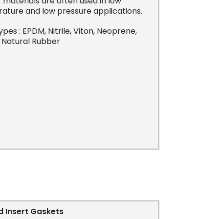
materials are often used in low
ature and low pressure applications.
es : EPDM, Nitrile, Viton, Neoprene,
& Natural Rubber
 Insert Gaskets