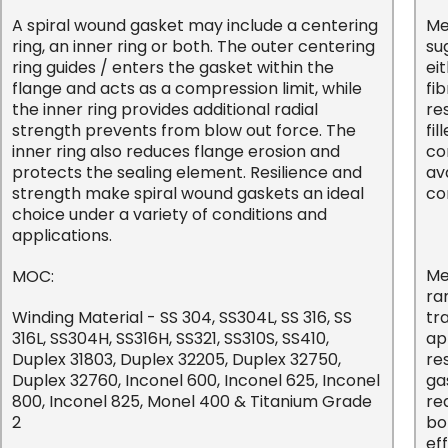
A spiral wound gasket may include a centering
Me
ring, an inner ring or both. The outer centering
su
ring guides / enters the gasket within the
ei
flange and acts as a compression limit, while
fib
the inner ring provides additional radial
re
strength prevents from blow out force. The
fi
inner ring also reduces flange erosion and
co
protects the sealing element. Resilience and
av
strength make spiral wound gaskets an ideal
co
choice under a variety of conditions and
applications.
Me
MOC:
ra
Winding Material - SS 304, SS304L, SS 316, SS
tr
316L, SS304H, SS316H, SS321, SS310S, SS410,
ap
Duplex 31803, Duplex 32205, Duplex 32750,
re
Duplex 32760, Inconel 600, Inconel 625, Inconel
ga
800, Inconel 825, Monel 400 & Titanium Grade
re
2
bo
eff