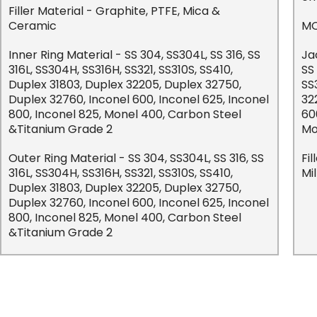
Filler Material - Graphite, PTFE, Mica &
Ceramic
MO
Inner Ring Material - SS 304, SS304L, SS 316, SS
Ja
316L, SS304H, SS316H, SS321, SS310S, SS410,
SS
Duplex 31803, Duplex 32205, Duplex 32750,
SS
Duplex 32760, Inconel 600, Inconel 625, Inconel
32
800, Inconel 825, Monel 400, Carbon Steel
60
&Titanium Grade 2
Mo
Outer Ring Material - SS 304, SS304L, SS 316, SS
Fi
316L, SS304H, SS316H, SS321, SS310S, SS410,
Mi
Duplex 31803, Duplex 32205, Duplex 32750,
Duplex 32760, Inconel 600, Inconel 625, Inconel
800, Inconel 825, Monel 400, Carbon Steel
&Titanium Grade 2