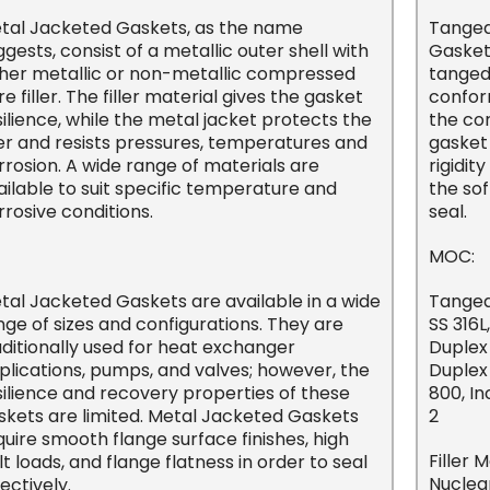
tal Jacketed Gaskets, as the name
Tanged
ggests, consist of a metallic outer shell with
Gasket)
ther metallic or non-metallic compressed
tanged
re filler. The filler material gives the gasket
confor
silience, while the metal jacket protects the
the cor
ller and resists pressures, temperatures and
gasket 
rrosion. A wide range of materials are
rigidi
ailable to suit specific temperature and
the sof
rrosive conditions.
seal.
MOC:
tal Jacketed Gaskets are available in a wide
Tanged 
nge of sizes and configurations. They are
SS 316L
aditionally used for heat exchanger
Duplex
plications, pumps, and valves; however, the
Duplex 
silience and recovery properties of these
800, I
skets are limited. Metal Jacketed Gaskets
2
quire smooth flange surface finishes, high
Filler 
lt loads, and flange flatness in order to seal
Nuclea
ectively.