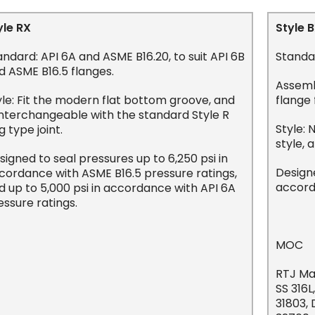
yle RX
Style 
andard: API 6A and ASME B16.20, to suit API 6B
Standar
d ASME B16.5 flanges.
Assemb
yle: Fit the modern flat bottom groove, and
flange 
 interchangeable with the standard Style R
Style: 
g type joint.
style, 
signed to seal pressures up to 6,250 psi in
Designe
cordance with ASME B16.5 pressure ratings,
accord
d up to 5,000 psi in accordance with API 6A
essure ratings.
MOC
RTJ Mat
SS 316L
31803,