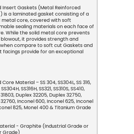
 Insert Gaskets (Metal Reinforced
 is a laminated gasket consisting of a
 metal core, covered with soft
mable sealing materials on each face of
e. While the solid metal core prevents
blowout, it provides strength and
ty when compare to soft cut Gaskets and
t facings provide for an exceptional
Core Material – SS 304, SS304L, SS 316,
, SS304H, SS316H, SS321, SS310S, SS410,
 31803, Duplex 32205, Duplex 32750,
32760, Inconel 600, Inconel 625, Inconel
nconel 825, Monel 400 & Titanium Grade
Material - Graphite (Industrial Grade or
r Grade)