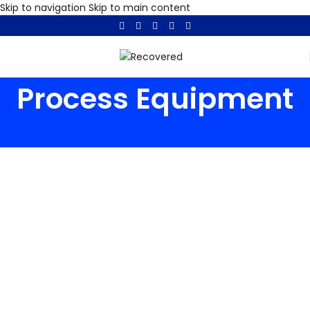
Skip to navigation
Skip to main content
Process Equipment