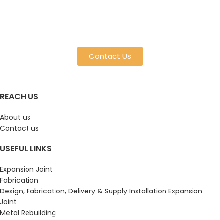
Contact Us
REACH US
About us
Contact us
USEFUL LINKS
Expansion Joint
Fabrication
Design, Fabrication, Delivery & Supply Installation Expansion
Joint
Metal Rebuilding