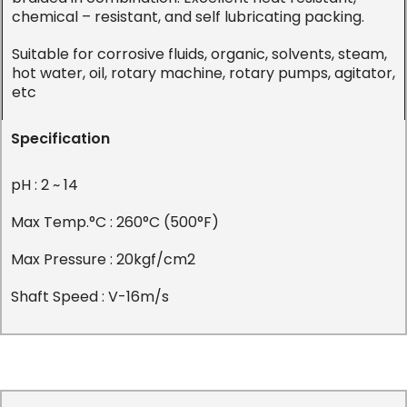
chemical – resistant, and self lubricating packing.
Suitable for corrosive fluids, organic, solvents, steam,
hot water, oil, rotary machine, rotary pumps, agitator,
etc
Specification
pH : 2 ~ 14
Max Temp.°C : 260°C (500°F)
Max Pressure : 20kgf/cm2
Shaft Speed : V-16m/s