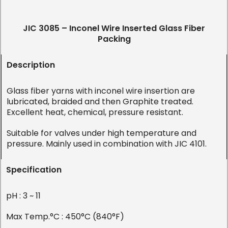
JIC 3085 – Inconel Wire Inserted Glass Fiber
Packing
Description
Glass fiber yarns with inconel wire insertion are
lubricated, braided and then Graphite treated.
Excellent heat, chemical, pressure resistant.
Suitable for valves under high temperature and
pressure. Mainly used in combination with JIC 4101.
Specification
pH : 3 ~ 11
Max Temp.°C : 450°C (840°F)