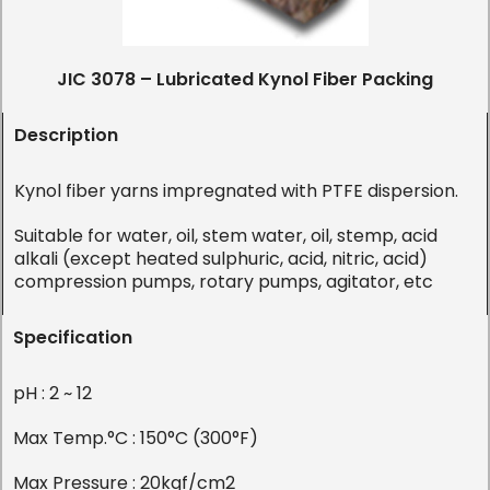
JIC 3078 – Lubricated Kynol Fiber Packing
Description
Kynol fiber yarns impregnated with PTFE dispersion.
Suitable for water, oil, stem water, oil, stemp, acid
alkali (except heated sulphuric, acid, nitric, acid)
compression pumps, rotary pumps, agitator, etc
Specification
pH : 2 ~ 12
Max Temp.°C : 150°C (300°F)
Max Pressure : 20kgf/cm2