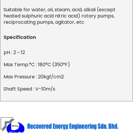
Suitable for water, oil, steam, acid, alkali (except
heated sulphuric acid nitric acid) rotary pumps,
reciprocating pumps, agitator, etc
Specification
pH : 2 ~ 12
Max Temp.°C : 180°C (350°F)
Max Pressure : 20kgf/cm2
Shaft Speed : V-10m/s