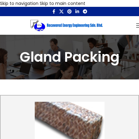
Skip to navigation
Skip to main content
Gland Packing