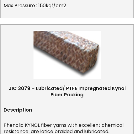
Max Pressure : 150kgf/cm2
JIC 3079 – Lubricated/ PTFE Impregnated Kynol
Fiber Packing
Description
Phenolic KYNOL fiber yarns with excellent chemical
resistance are latice braided and lubricated.