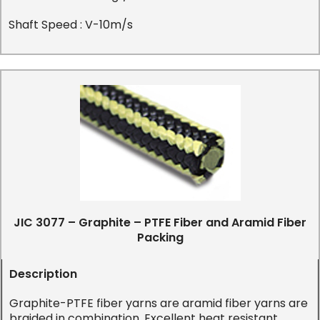
Shaft Speed : V-10m/s
JIC 3077 – Graphite – PTFE Fiber and Aramid Fiber
Packing
Description
Graphite-PTFE fiber yarns are aramid fiber yarns are
braided in combination. Excellent heat resistant,