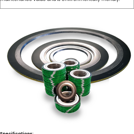
Specifications: