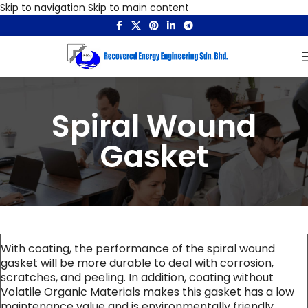
Skip to navigation
Skip to main content
Spiral Wound
Gasket
With coating, the performance of the spiral wound
gasket will be more durable to deal with corrosion,
scratches, and peeling. In addition, coating without
Volatile Organic Materials makes this gasket has a low
maintenance value and is environmentally friendly.