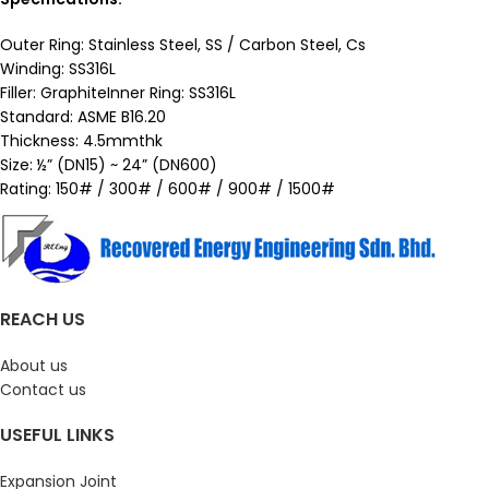
Outer Ring: Stainless Steel, SS / Carbon Steel, Cs
Winding: SS316L
Filler: GraphiteInner Ring: SS316L
Standard: ASME B16.20
Thickness: 4.5mmthk
Size: ½” (DN15) ~ 24” (DN600)
Rating: 150# / 300# / 600# / 900# / 1500#
REACH US
About us
Contact us
USEFUL LINKS
Expansion Joint