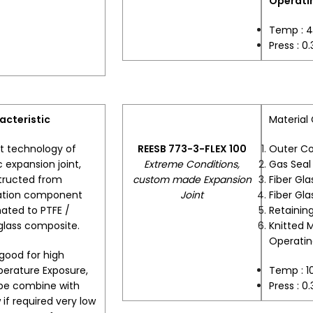
Operatin
Temp : 
Press : 0
acteristic
Material
t technology of
REESB 773-3-FLEX 100
Outer C
c expansion joint,
Extreme Conditions,
Gas Sea
tructed from
custom made Expansion
Fiber Gla
lation component
Joint
Fiber Gla
ated to PTFE /
Retaining
glass composite.
Knitted 
Operatin
good for high
erature Exposure,
Temp : 
be combine with
Press : 0
w if required very low