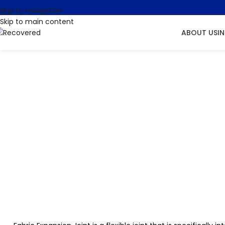
Skip to navigation
Skip to main content
ABOUT US
I
Fabric B
Site