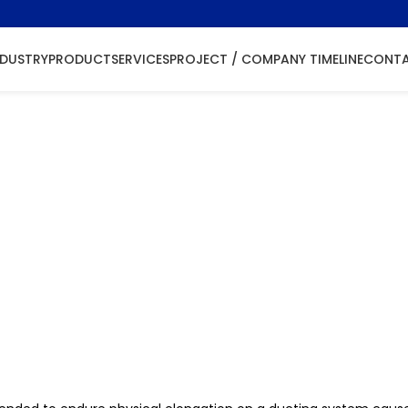
NDUSTRY
PRODUCT
SERVICES
PROJECT / COMPANY TIMELINE
CONTA
ellow Install
 Splicing/ Joining