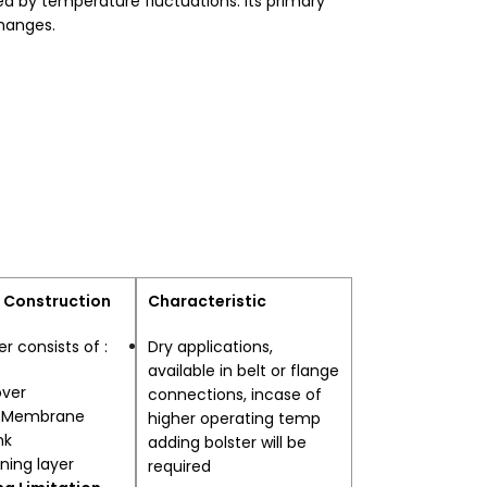
sed by temperature fluctuations. Its primary
changes.
 Construction
Characteristic
er consists of :
Dry applications,
available in belt or flange
over
connections, incase of
l Membrane
higher operating temp
hk
adding bolster will be
ining layer
required