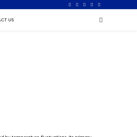
CT US
ation