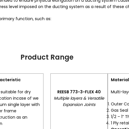
ly intended to endure physical elongation on a ducting system cau
stress level imposed on the ducting system as a result of these 
 primary function, such as:
Product Range
acteristic
Material
suitable for dry
REESB 773-3-FLEX 40
Multi-lay
cation incase of we
Multiple layers & Versatile
Outer C
m single layer with
Expansion Joints
Gas Sea
er frame
1/2 – 1” T
ruction as an
1 Ply reta
on