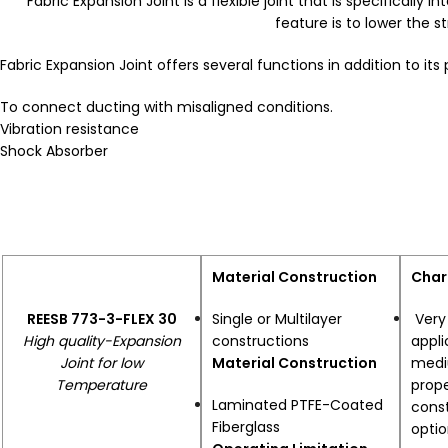
Fabric Expansion Joint is a flexible joint that is specifical
feature is to lower the 
Fabric Expansion Joint offers several functions in addition to its
To connect ducting with misaligned conditions.
Vibration resistance
Shock Absorber
Material Construction
Char
REESB 773-3-FLEX 30
Single or Multilayer
Very 
High quality-Expansion
constructions
appli
Joint for low
Material Construction
mediu
Temperature
prop
Laminated PTFE-Coated
const
Fiberglass
opti