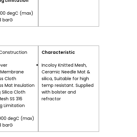
g Limitation
400 degC (max)
.3 barG
 Construction
Characteristic
over
Incoloy Knitted Mesh,
l Membrane
Ceramic Needle Mat &
ss Cloth
silica, Suitable for high
ss Mat Insulation
temp resistant. Supplied
 Silica Cloth
with bolster and
Mesh SS 316
refractor
g Limitation
1000 degC (max)
.3 barG