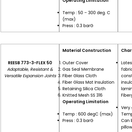
Operating Limitation
Temp : 50 – 300 deg. C
(max)
Press : 0.3 barG
Material Construction
Char
REESB 773-3-FLEX 50
Outer Cover
Lates
Adaptable, Resistant &
Gas Seal Membrane
fabri
Versatile Expansion Joints
Fiber Glass Cloth
cons
Fiber Glass Mat Insulation
insu
Retaining Silica Cloth
lamin
Knitted Mesh SS 316
Fiber
Operating Limitation
Very 
Temp : 600 degC (max)
Temp
Press : 0.3 barG
Can 
pillo